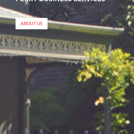
ABOUT US