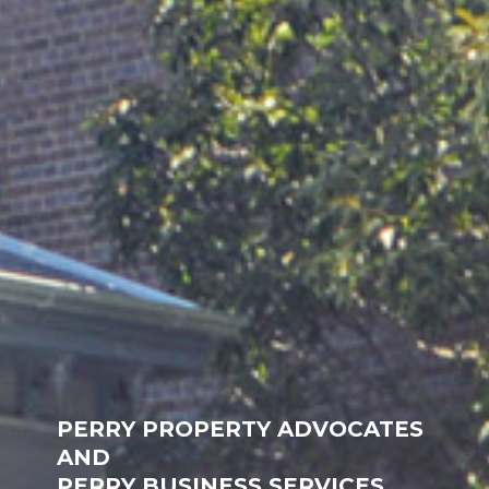
PERRY PROPERTY ADVOCATES
AND
PERRY BUSINESS SERVICES